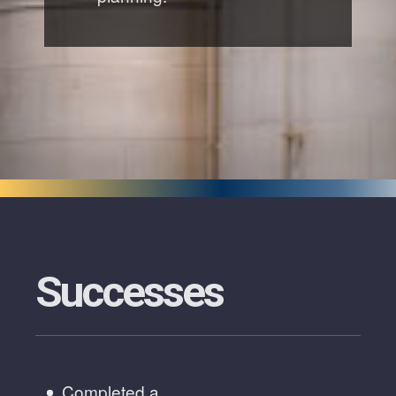
Successes
Completed a