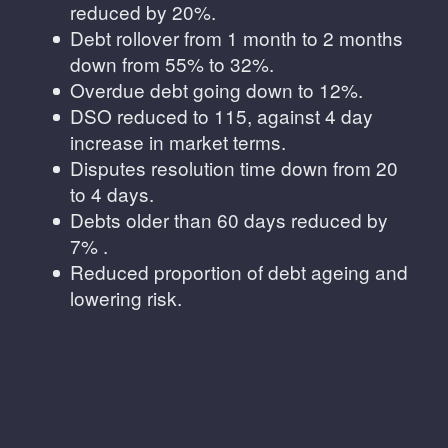
reduced by 20%.
Debt rollover from 1 month to 2 months
down from 55% to 32%.
Overdue debt going down to 12%.
DSO reduced to 115, against 4 day
increase in market terms.
Disputes resolution time down from 20
to 4 days.
Debts older than 60 days reduced by
7% .
Reduced proportion of debt ageing and
lowering risk.