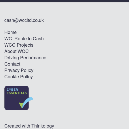
cash@wccltd.co.uk
Home
WC: Route to Cash
WCC Projects
About WCC
Driving Performance
Contact
Privacy Policy
Cookie Policy
Created with
Thinkology