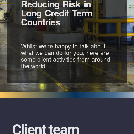
Reducing Risk in
Long Credit Term
Countries
Whilst we're happy to talk about
what we can do for you, here are
some client activities from around
the world.
Client team