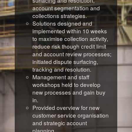
surfacing and resolution,
account segmentation and
collections strategies.
Solutions designed and
implemented within 10 weeks
to maximise collection activity,
reduce risk though credit limit
and account review processes;
initiated dispute surfacing,
tracking and resolution.
Management and staff
workshops held to develop
new processes and gain buy
in.
Provided overview for new
customer service organisation
and strategic account
planning.