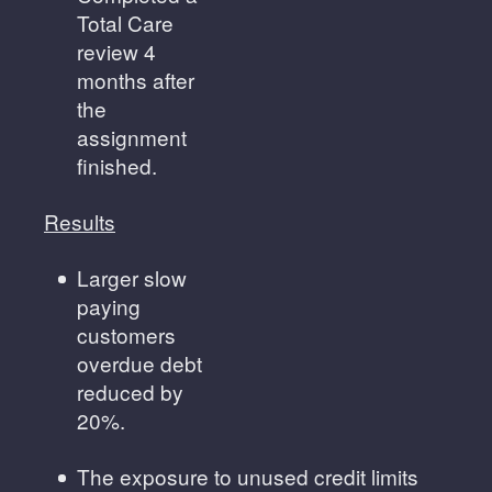
Total Care
review 4
months after
the
assignment
finished.
Results
Larger slow
paying
customers
overdue debt
reduced by
20%.
The exposure to unused credit limits