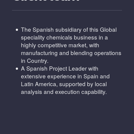
The Spanish subsidiary of this Global
speciality chemicals business in a
highly competitive market, with
manufacturing and blending operations
in Country.
A Spanish Project Leader with
extensive experience in Spain and
Latin America, supported by local
analysis and execution capability.