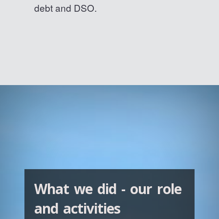
debt and DSO.
What we did - our role
and activities