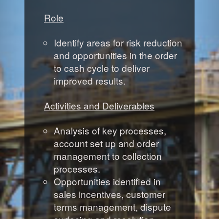
Role
Identify areas for risk reduction
and opportunities in the order
to cash cycle to deliver
improved results.
Activities and Deliverables
Analysis of key processes,
account set up and order
management to collection
processes.
Opportunities identified in
sales incentives, customer
terms management, dispute