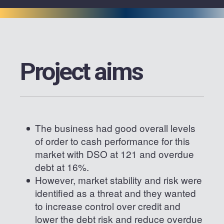
Project aims
The business had good overall levels
of order to cash performance for this
market with DSO at 121 and overdue
debt at 16%.
However, market stability and risk were
identified as a threat and they wanted
to increase control over credit and
lower the debt risk and reduce overdue