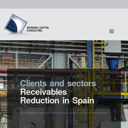
Clients and sectors
Receivables
Reduction in Spain