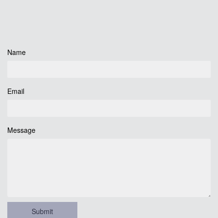
Name
Email
Message