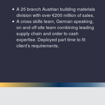
A 25 branch Austrian building materials
division with over €200 million of sales.
A cross skills team, German speaking,
on and off site team combining leading
supply chain and order to cash
expertise. Deployed part time to fit
client’s requirements.