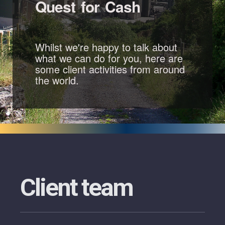
Quest for Cash
Whilst we're happy to talk about
what we can do for you, here are
some client activities from around
the world.
Client team