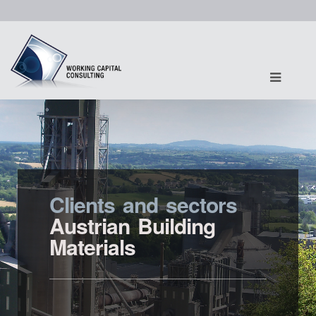
Clients and sectors
Austrian Building
Materials