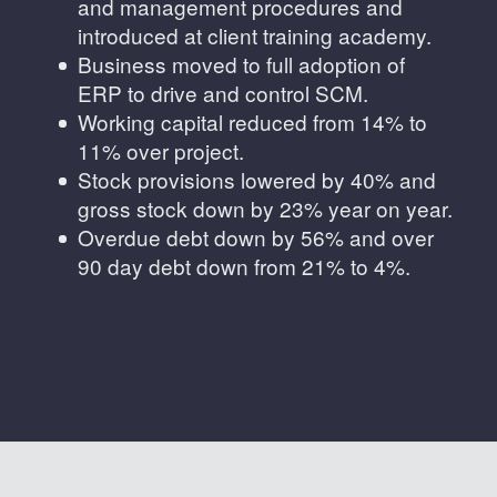
and management procedures and
introduced at client training academy.
Business moved to full adoption of
ERP to drive and control SCM.
Working capital reduced from 14% to
11% over project.
Stock provisions lowered by 40% and
gross stock down by 23% year on year.
Overdue debt down by 56% and over
90 day debt down from 21% to 4%.