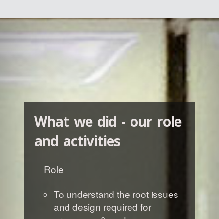
What we did - our role
and activities
Role
To understand the root issues
and design required for