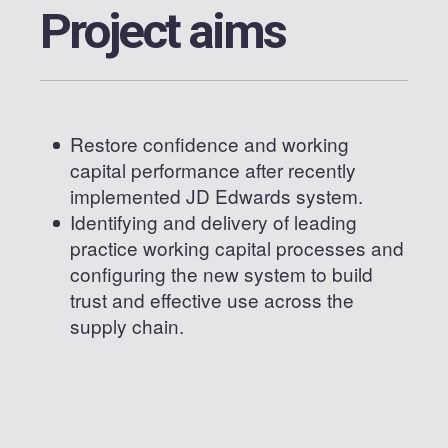
Project aims
Restore confidence and working
capital performance after recently
implemented JD Edwards system.
Identifying and delivery of leading
practice working capital processes and
configuring the new system to build
trust and effective use across the
supply chain.