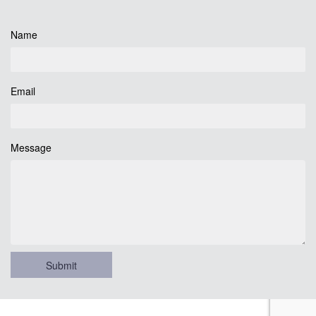
Name
Email
Message