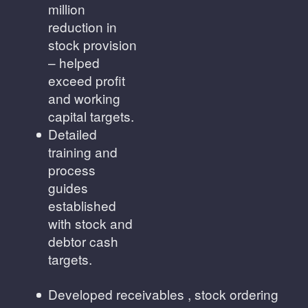
million
reduction in
stock provision
– helped
exceed profit
and working
capital targets.
Detailed
training and
process
guides
established
with stock and
debtor cash
targets.
Developed receivables , stock ordering