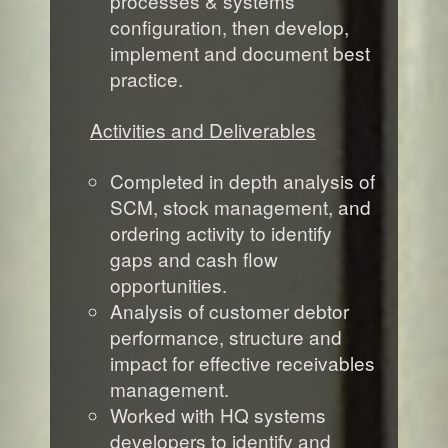
processes & systems
configuration, then develop,
implement and document best
practice.
Activities and Deliverables
Completed in depth analysis of
SCM, stock management, and
ordering activity to identify
gaps and cash flow
opportunities.
Analysis of customer debtor
performance, structure and
impact for effective receivables
management.
Worked with HQ systems
developers to identify and