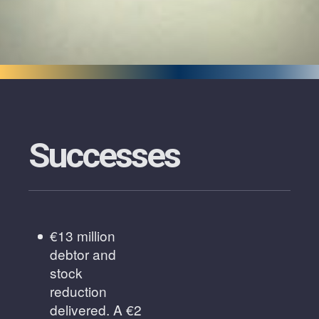
Successes
€13 million
debtor and
stock
reduction
delivered. A €2