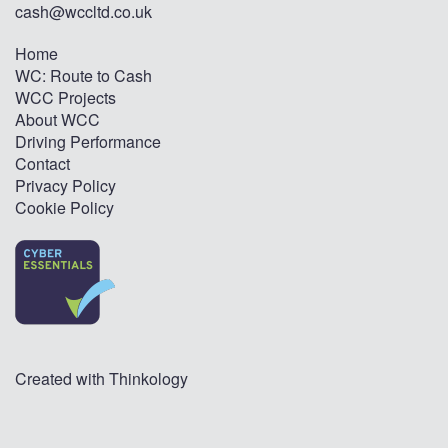
cash@wccltd.co.uk
Home
WC: Route to Cash
WCC Projects
About WCC
Driving Performance
Contact
Privacy Policy
Cookie Policy
Created with
Thinkology