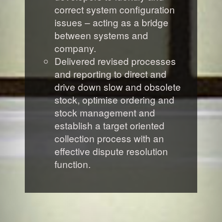
correct system configuration
issues – acting as a bridge
between systems and
company.
Delivered revised processes
and reporting to direct and
drive down slow and obsolete
stock, optimise ordering and
stock management and
establish a target oriented
collection process with an
effective dispute resolution
function.