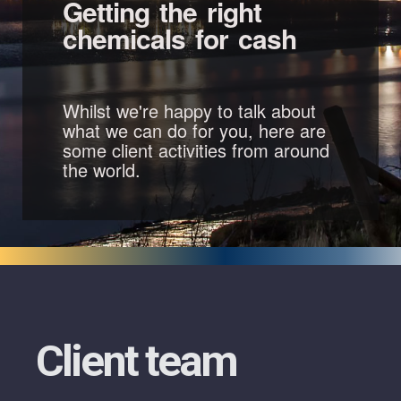
Getting the right
chemicals for cash
Whilst we're happy to talk about
what we can do for you, here are
some client activities from around
the world.
Client team