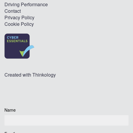
Driving Performance
Contact
Privacy Policy
Cookie Policy
Created with
Thinkology
Name