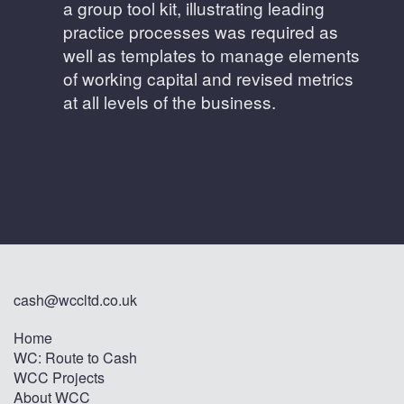
a group tool kit, illustrating leading
practice processes was required as
well as templates to manage elements
of working capital and revised metrics
at all levels of the business.
cash@wccltd.co.uk
Home
WC: Route to Cash
WCC Projects
About WCC