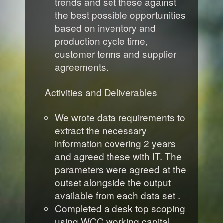
trends and set these against
the best possible opportunities
based on inventory and
production cycle time,
customer terms and supplier
agreements.
Activities and Deliverables
We wrote data requirements to
extract the necessary
information covering 2 years
and agreed these with IT. The
parameters were agreed at the
outset alongside the output
available from each data set .
Completed a desk top scoping
using WCC working capital