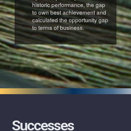
historic performance, the gap
to own best achievement and
calculated the opportunity gap
to terms of business.
Successes