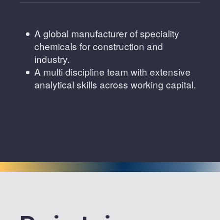
A global manufacturer of speciality
chemicals for construction and
industry.
A multi discipline team with extensive
analytical skills across working capital.