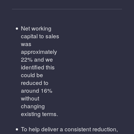
Net working
capital to sales
was
approximately
22% and we
identified this
could be
reduced to
around 16%
without
changing
existing terms.
To help deliver a consistent reduction,