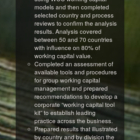
models and then completed
selected country and process
reviews to confirm the analysis
results. Analysis covered
between 50 and 70 countries
with influence on 80% of
working capital value.
Completed an assessment of
available tools and procedures
for group working capital
management and prepared
recommendations to develop a
corporate “working capital tool
kit” to establish leading
practice across the business.
Prepared results that illustrated
by country and by division the