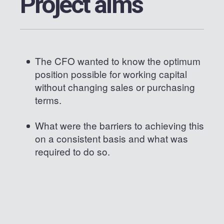
Project aims
The CFO wanted to know the optimum
position possible for working capital
without changing sales or purchasing
terms.
What were the barriers to achieving this
on a consistent basis and what was
required to do so.