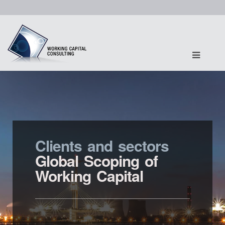
Clients and sectors
Global Scoping of
Working Capital