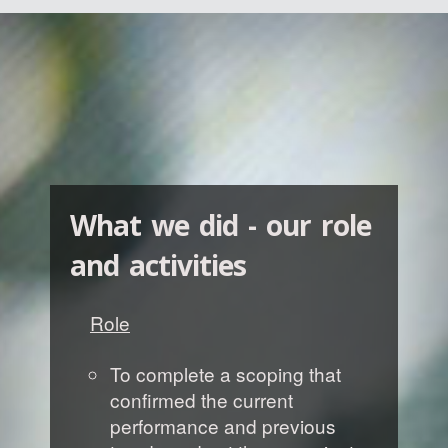
What we did - our role
and activities
Role
To complete a scoping that
confirmed the current
performance and previous